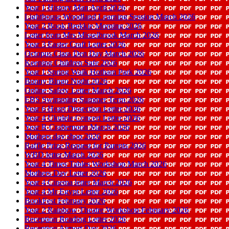
Year 1 History Man April 2026
Lighthouse Woodland Learning Session March 2026
Year 2 Book Brekkie Morning 2026
Letter from Mrs Misselbrook March 2026
Year 3 Easter Craft Letter 2026
Octopus Class Den Day March 2026
Keeping Children Safe 2026
Year 1 Spring Walk Hotham Park 2026
Bunny Bingo Night 2026
Online Safety Letter March 2026
EBS Swimming Summer Term 2026
Year 6 Heart Dissection Letter 2026
Year 4 Ukulele Concert Letter 2026
Year R Crafternoon March 2026
Mothers day shop 2026
Raffle Prize Request for Parents 2026
WBD letter March 2026
Year 4 Times Tables Workshop March 2026
Mothers Day Letter 2026
Year 4 Cinema letter March 2026
Year 4 Mr Egypt Letter 2026
BookFest February 2026
Year 2 Rainbow Theatre Workshop February 2026
Reception Reading Letter 2026
Reception Airport Day 2026