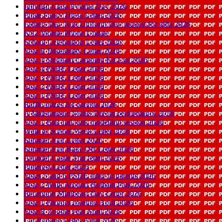
Jellyfish Class Pyjama Day 2026
Pirate Fancy Dress Letter 2026
Fathers Day Non Uniform Day request for gifts 2026
KS2 Mobile Phone Update
School Celebration Letter 2026
Year R Bikeability Letter 2026
Year 4 Stedham Camping Kit List 2026
Year 4 PSHE Letter 2026
Year 3 PSHE Letter 2026
Year 2 PSHE Letter 2026
Year 1 PSHE Letter 2026
Raffle prizes for parents 2026
A Midsummer Nights Dream performance 2026
Year 1 Ball and junk modelling session 2026
Walk to School Week Letter 2026
Summer Fair Letter 2026
Summer Fair Bake Off Letter 2026
Arundel Castle Trip letter 2026
Pinterest Letter 2026
Years 5 and 6 PSHE letter to parents 2026
Year 2 Walk Around Hotham Park 2026
Reception Minibeast Day Letter 2026
Year 1 Phonics meeting April 2026
Year R Zoolab visit April 2026
Car Parking Letter April 2026