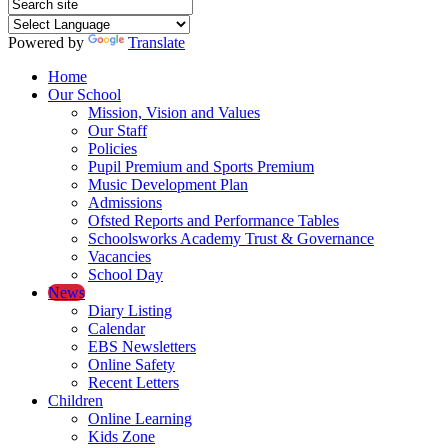
Powered by
Translate
Home
Our School
Mission, Vision and Values
Our Staff
Policies
Pupil Premium and Sports Premium
Music Development Plan
Admissions
Ofsted Reports and Performance Tables
Schoolsworks Academy Trust & Governance
Vacancies
School Day
News
Diary Listing
Calendar
EBS Newsletters
Online Safety
Recent Letters
Children
Online Learning
Kids Zone