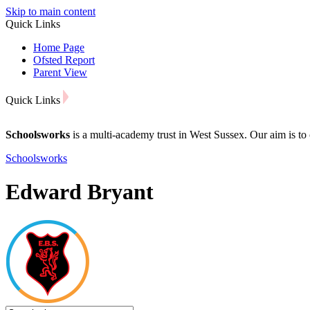
Skip to main content
Quick Links
Home Page
Ofsted Report
Parent View
Quick Links
Schoolsworks
is a multi-academy trust in West Sussex. Our aim is to 
Schoolsworks
Edward Bryant