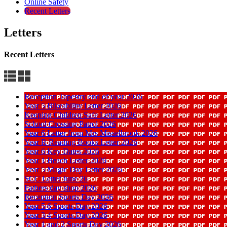
Online Safety
Recent Letters
Letters
Recent Letters
Reception Tapestry end of year 2026
Year 5 Bikeability Letter 2026
Keeping Children Safe Letter 2026
School Crossing Patrol 2026
Year 6 Letter from Mrs Misselbrook 2026
Year R Reading Books Letter 2026
Year 6 Key Dates 2026
Year 1 Beach Letter 2026
Year 5 Magic Day Letter 2026
SCC Letter June 26
Fathers day shop 2026
Reception Sports Day 2026
Year 5 6 Sports Day 2026
Year 3 4 Sports Day 2026
Year 1 and 2 Sports Day 2026