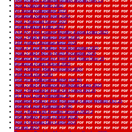
Non uniform Christmas hamper request Nov 25
Year 2 Nativity letter 2025
No Sound competition 2025
Reception Nativity letter 2025
Year 1 Seasonal Songs 2025
Parent Parking Letter 2025
KS2 PG Film Consent Healthy Eating Letter 2025
Year 2 Walk to Bognor Regis 2025
EBF Father Christmas letter 2025
Years 4 5 and 6 Author Visit November 2025
Years 5 and 6 Movie Night November 2025
Reception Request for Toilet Roll Tubes Nov 25
Reception Forest School 2025
Year 1 History Man November 2025
Odd Sock Day 2025
Half Term Halloween Safety Oct 25
Years 5 and 6 Flamenco Workshop Letter 2025
Year 2 Invitation to Final Art Lesson Oct 25
PE Days Letter September 25
Important Notice Letter Regarding Author Website Oct 25
Harvest Letter September 2025
Year 1 Read with Families Session 2025 2
Hello Yellow Poster October 2025
Year 4 Victorian Day Letter 2025
Ice rink 2025