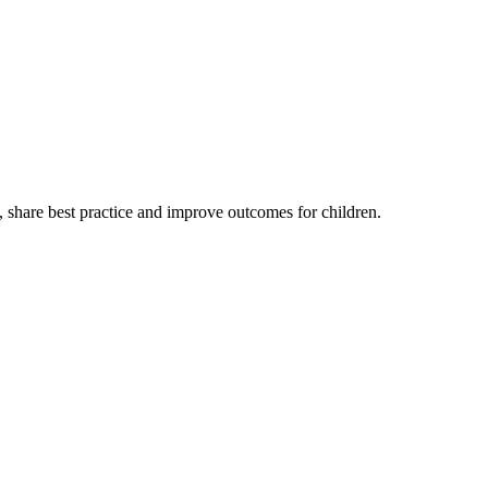
, share best practice and improve outcomes for children.