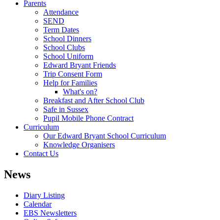
Parents
Attendance
SEND
Term Dates
School Dinners
School Clubs
School Uniform
Edward Bryant Friends
Trip Consent Form
Help for Families
What's on?
Breakfast and After School Club
Safe in Sussex
Pupil Mobile Phone Contract
Curriculum
Our Edward Bryant School Curriculum
Knowledge Organisers
Contact Us
News
Diary Listing
Calendar
EBS Newsletters