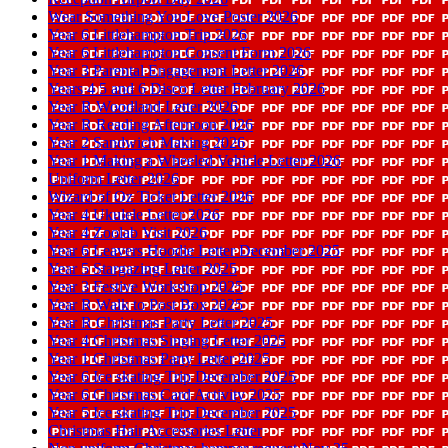
Wear Something You Love Poster 2026
Year 6 Littlehampton Trip 2026
Year 6 Littlehampton Consent Form 2026
Year 3 Parental Engagement Letter 2026
Years 4 5 and 6 Disco Letter February 2026
Year R Woodland Letter 2026
Year R Reading Afternoon 2026
Year 2 Sandwich Making 2026
Year 1 Making a Wheeled Vehicle Letter 2026
Uniform Letter 2026
Wizard of Oz Ticket Letter 2026
Year 4 Ukulele Letter 2026
Year 4 Zoolab Visit 2026
Year 6 Leavers Hoodie Letter December 2025
Year 5 Stargazing Letter 2025
Year 3 Festive Workshop 2025
Year R Walk to Post Box 2025
Year R Christmas Party Letter 2025
Year 4 Christmas Singing Letter 2025
Year 1 Christmas Party Letter 2025
Year 6 Ice skating Trip December 2025
Year 6 Christmas Card Activity 2025
Year 5 Ice skating Trip December 2025
Christmas Hair Accessories Letter