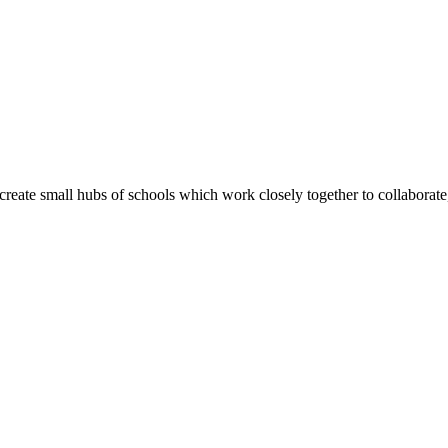
create small hubs of schools which work closely together to collaborate