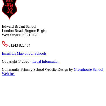
Edward Bryant School
London Road, Bognor Regis,
West Sussex PO21 1BG
01243 822454
Email Us
Map of our Schools
Copyright © 2026 ·
Legal Information
Community Primary School Website Design by
Greenhouse School
Websites