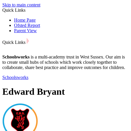
Skip to main content
Quick Links
Home Page
Ofsted Report
Parent View
Quick Links
Schoolsworks
is a multi-academy trust in West Sussex. Our aim is
to create small hubs of schools which work closely together to
collaborate, share best practice and improve outcomes for children.
Schoolsworks
Edward Bryant