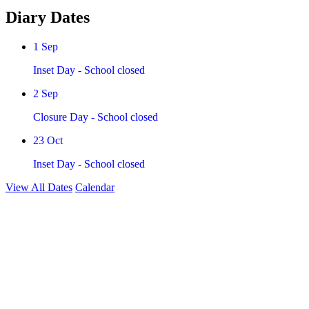
Diary Dates
1
Sep
Inset Day - School closed
2
Sep
Closure Day - School closed
23
Oct
Inset Day - School closed
View All Dates
Calendar