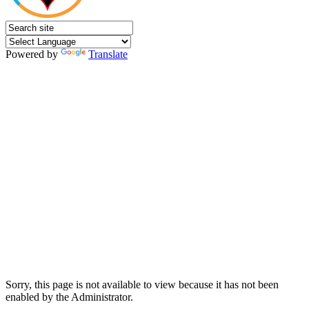
Powered by
Translate
Sorry, this page is not available to view because it has not been
enabled by the Administrator.